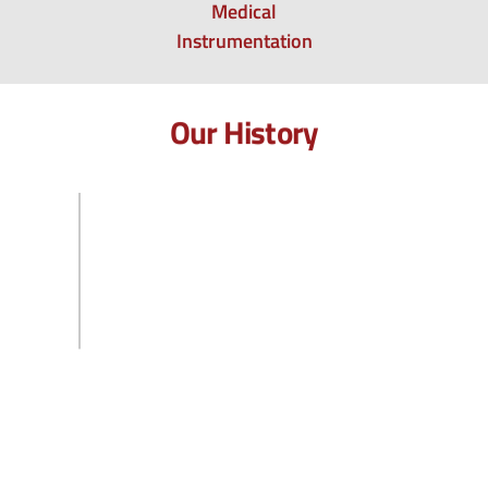
Medical
Instrumentation
Our History
2020