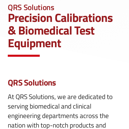
n
e
QRS Solutions
u
n
Precision Calibrations
u
& Biomedical Test
Equipment
QRS Solutions
At QRS Solutions, we are dedicated to
serving biomedical and clinical
engineering departments across the
nation with top-notch products and