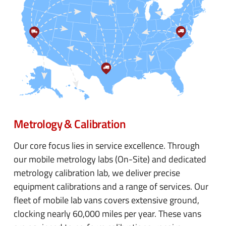
Metrology & Calibration
Our core focus lies in service excellence. Through
our mobile metrology labs (On-Site) and dedicated
metrology calibration lab, we deliver precise
equipment calibrations and a range of services. Our
fleet of mobile lab vans covers extensive ground,
clocking nearly 60,000 miles per year. These vans