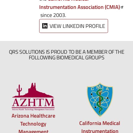
Instrumentation Association (CMIA)
since 2003.
VIEW LINKEDIN PROFILE
QRS SOLUTIONS IS PROUD TO BE A MEMBER OF THE
FOLLOWING BIOMEDICAL GROUPS
Arizona Healthcare
California Medical
Technology
Instrumentation
Management