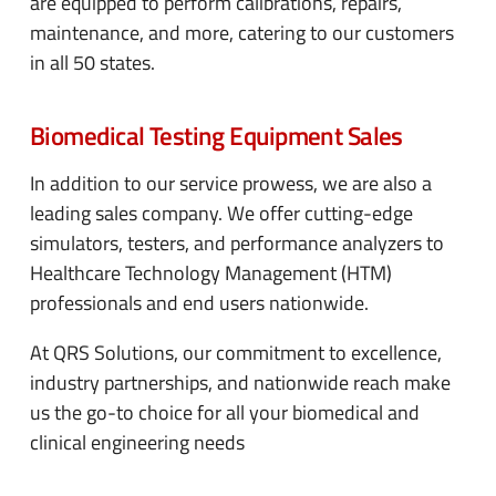
are equipped to perform calibrations, repairs,
maintenance, and more, catering to our customers
in all 50 states.
Biomedical Testing Equipment Sales
In addition to our service prowess, we are also a
leading sales company. We offer cutting-edge
simulators, testers, and performance analyzers to
Healthcare Technology Management (HTM)
professionals and end users nationwide.
At QRS Solutions, our commitment to excellence,
industry partnerships, and nationwide reach make
us the go-to choice for all your biomedical and
clinical engineering needs