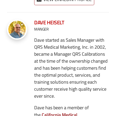
DAVE HEISELT
MANGER
Dave started as Sales Manager with
QRS Medical Marketing, Inc. in 2002,
became a Manager QRS Calibrations
at the time of the ownership changed
and has been helping customers find
the optimal product, services, and
training solutions ensuring each
customer receive high quality service
ever since.
Dave has been a member of
California Medical
the