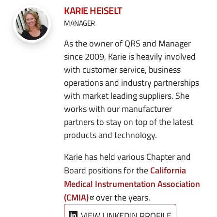
KARIE HEISELT
MANAGER
As the owner of QRS and Manager
since 2009, Karie is heavily involved
with customer service, business
operations and industry partnerships
with market leading suppliers. She
works with our manufacturer
partners to stay on top of the latest
products and technology.
Karie has held various Chapter and
California
Board positions for the
Medical Instrumentation Association
(CMIA)
over the years.
VIEW LINKEDIN PROFILE