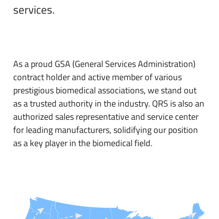
services.
As a proud GSA (General Services Administration)
contract holder and active member of various
prestigious biomedical associations, we stand out
as a trusted authority in the industry. QRS is also an
authorized sales representative and service center
for leading manufacturers, solidifying our position
as a key player in the biomedical field.