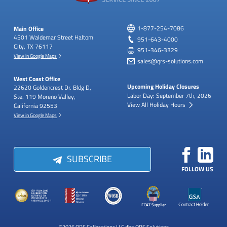
Main Office
1-877-254-7086
4501 Waldemar Street
Haltom
951-643-4000
City, TX 76117
951-346-3329
View in Google Maps
sales@qrs-solutions.com
West Coast Office
Upcoming Holiday Closures
22620 Goldencrest Dr.
Bldg D,
Labor Day: September 7th, 2026
Ste. 119
Moreno Valley,
View All Holiday Hours
California 92553
View in Google Maps
SUBSCRIBE
FOLLOW US
©2026 QRS Calibrations LLC dba QRS Solutions