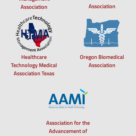
Association
Association
Healthcare
Oregon Biomedical
Technology Medical
Association
Association Texas
Association for the
Advancement of