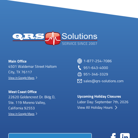
Main Office
1-877-254-7086
4501 Waldemar Street
Haltom
951-643-4000
City, TX 76117
951-346-3329
View in Google Maps
sales@qrs-solutions.com
West Coast Office
Upcoming Holiday Closures
22620 Goldencrest Dr.
Bldg D,
Labor Day: September 7th, 2026
Ste. 119
Moreno Valley,
View All Holiday Hours
California 92553
View in Google Maps