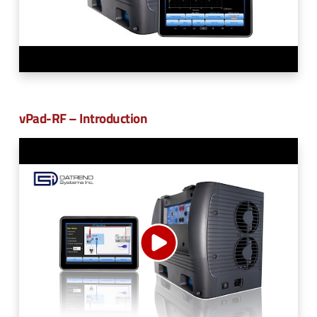
vPad-RF – Introduction