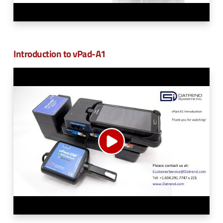
Introduction to vPad-A1