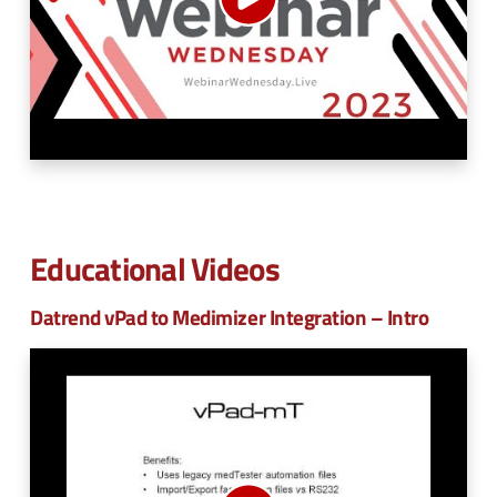
n
e
u
n
u
Educational Videos
Datrend vPad to Medimizer Integration – Intro