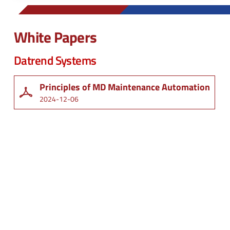
White Papers
Datrend Systems
Principles of MD Maintenance Automation
2024-12-06