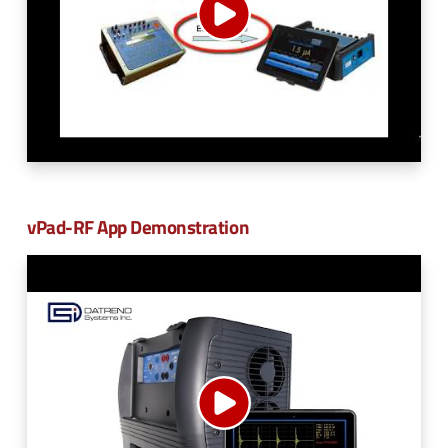
vPad-RF App Demonstration