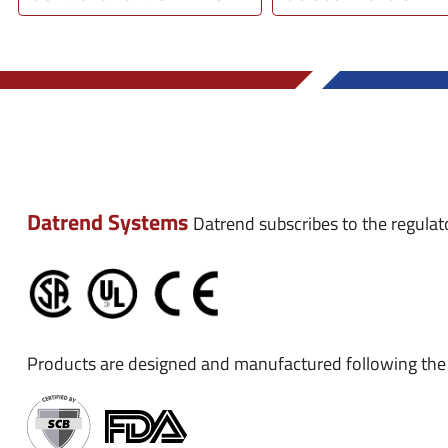
Datrend Systems
Datrend subscribes to the regulat
Products are designed and manufactured following the 