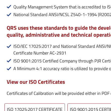
Quality Management System that is accredited to 
National Standard ANSI/NCSL Z540-1-1994 (R2002)
QRS uses these standards to guide the dev
quality, administrative and technical operati
ISO/IEC 17025:2017 and National Standard ANSI/
Certificate Number AC-2931
ISO 9001:2015 Certified Company through PJR Cert
A Minimum 4:1 accuracy ratio is utilized to provide 
View our ISO Certificates
Certificates of Calibration will be provided either in P
ISO 17025:2017 CERTIFICATE
ISO 9001:2015 CERTI