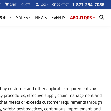
1-877-254-7086
QUOTE
A
CART
LOGIN
CONTACT
SEARCH
ABOUT QRS
PORT
SALES
NEWS
EVENTS
ing customer and other applicable requirements by
ity procedures, effective supply chain management and
that meets or exceeds customer requirements through
, safety, best practices, continuous improvement, and