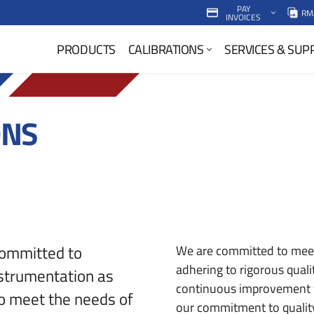
PAY
RM
INVOICES
P
PRODUCTS
CALIBRATIONS
SERVICES & SUP
r
i
m
ONS
a
r
y
N
a
committed to
We are committed to meet
adhering to rigorous qual
nstrumentation as
v
continuous improvement 
to meet the needs of
M
our commitment to quality