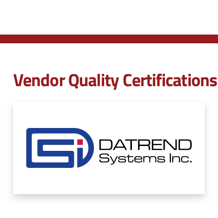
Vendor Quality Certifications