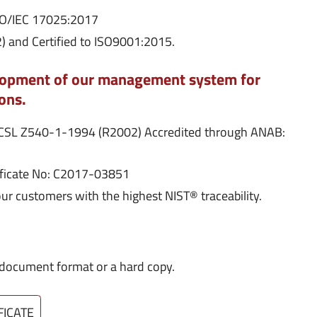
ISO/IEC 17025:2017
 and Certified to ISO9001:2015.
elopment of our management system for
ons.
NCSL Z540-1-1994 (R2002) Accredited through ANAB:
ificate No: C2017-03851
our customers with the highest NIST® traceability.
DF document format or a hard copy.
FICATE