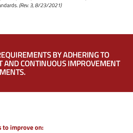
tandards.
(Rev. 3, 8/23/2021)
REQUIREMENTS BY ADHERING TO
NT AND CONTINUOUS IMPROVEMENT
EMENTS.
s to improve on: