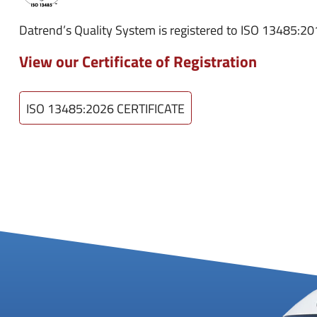
Datrend’s Quality System is registered to ISO 13485:2
View our Certificate of Registration
ISO 13485:2026 CERTIFICATE