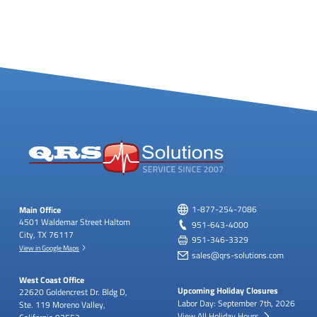
Main Office
1-877-254-7086
4501 Waldemar Street
Haltom
951-643-4000
City, TX 76117
951-346-3329
View in Google Maps
sales@qrs-solutions.com
West Coast Office
Upcoming Holiday Closures
22620 Goldencrest Dr.
Bldg D,
Labor Day: September 7th, 2026
Ste. 119
Moreno Valley,
View All Holiday Hours