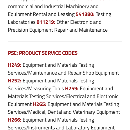
commercial and Industrial Machinery and
541380:
Equipment Rental and Leasing
Testing
811219:
Laboratories
Other Electronic and
Precision Equipment Repair and Maintenance
PSC: PRODUCT SERVICE CODES
H249:
Equipment and Materials Testing
Services/Maintenance and Repair Shop Equipment
H252:
Equipment and Materials Testing
H259:
Services/Measuring Tools
Equipment and
Materials Testing Services/Electrical and Electronic
H265:
Equipment
Equipment and Materials Testing
Services/Medical, Dental and Veterinary Equipment
H266:
Equipment and Materials Testing
Services/Instruments and Laboratory Equipment