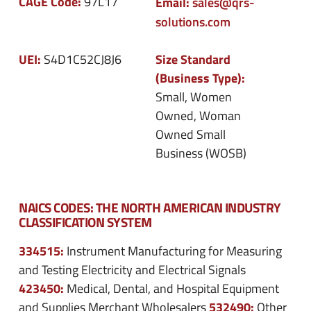
CAGE Code:
97L17
Email:
sales@qrs-
solutions.com
UEI:
Size Standard
S4D1C52CJ8J6
(Business Type):
Small, Women
Owned, Woman
Owned Small
Business (WOSB)
NAICS CODES: THE NORTH AMERICAN INDUSTRY
CLASSIFICATION SYSTEM
334515:
Instrument Manufacturing for Measuring
and Testing Electricity and Electrical Signals
423450:
Medical, Dental, and Hospital Equipment
532490:
and Supplies Merchant Wholesalers
Other