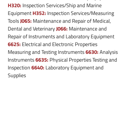
H320:
Inspection Services/Ship and Marine
H352:
Equipment
Inspection Services/Measuring
J065:
Tools
Maintenance and Repair of Medical,
J066:
Dental and Veterinary
Maintenance and
Repair of Instruments and Laboratory Equipment
6625:
Electrical and Electronic Properties
6630:
Measuring and Testing Instruments
Analysis
6635:
Instruments
Physical Properties Testing and
6640:
Inspection
Laboratory Equipment and
Supplies