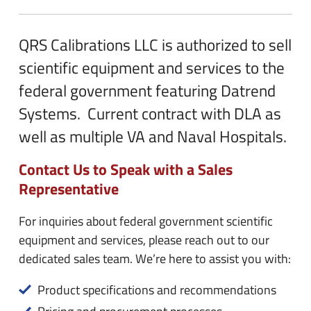
n
e
u
n
QRS Calibrations LLC is authorized to sell
u
scientific equipment and services to the
federal government featuring Datrend
Systems. Current contract with DLA as
well as multiple VA and Naval Hospitals.
Contact Us to Speak with a Sales
Representative
For inquiries about federal government scientific
equipment and services, please reach out to our
dedicated sales team. We’re here to assist you with:
Product specifications and recommendations