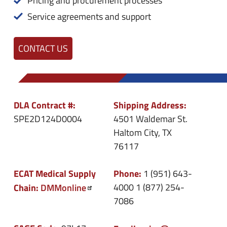
Pricing and procurement processes
Service agreements and support
CONTACT US
DLA Contract #:
Shipping Address:
SPE2D124D0004
4501 Waldemar St.
Haltom City, TX
76117
ECAT Medical Supply
Phone:
1 (951) 643-
Chain:
DMMonline
4000
1 (877) 254-
7086