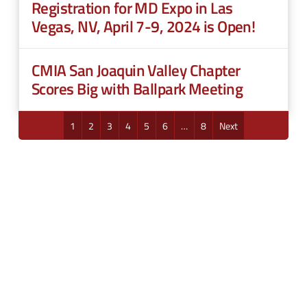
Registration for MD Expo in Las
Vegas, NV, April 7-9, 2024 is Open!
CMIA San Joaquin Valley Chapter
Scores Big with Ballpark Meeting
1
2
3
4
5
6
…
8
Next