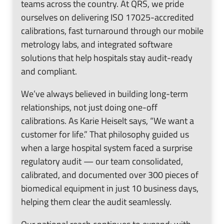
teams across the country. At QRS, we pride
ourselves on delivering ISO 17025-accredited
calibrations, fast turnaround through our mobile
metrology labs, and integrated software
solutions that help hospitals stay audit-ready
and compliant.
We’ve always believed in building long-term
relationships, not just doing one-off
calibrations. As Karie Heiselt says, “We want a
customer for life.” That philosophy guided us
when a large hospital system faced a surprise
regulatory audit — our team consolidated,
calibrated, and documented over 300 pieces of
biomedical equipment in just 10 business days,
helping them clear the audit seamlessly.
Our national reach continues to expand: with