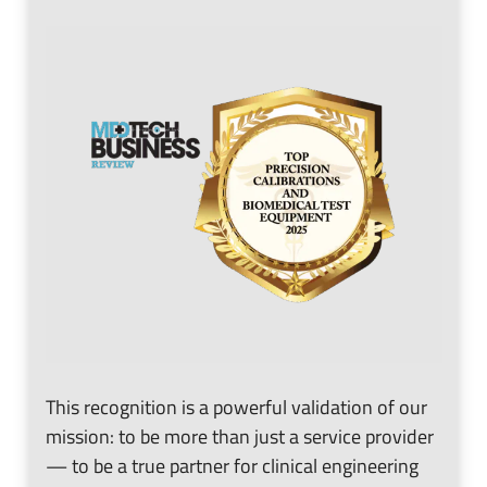
n
e
u
n
u
This recognition is a powerful validation of our
mission: to be more than just a service provider
— to be a true partner for clinical engineering