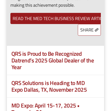
making this achievement possible.
READ THE MED TECH BUSINESS REVIEW ARTICLE
SHARE
QRS is Proud to Be Recognized
Datrend’s 2025 Global Dealer of the
Year
QRS Solutions is Heading to MD
Expo Dallas, TX, November 2025
MD Expo: April 15-17, 2025 •