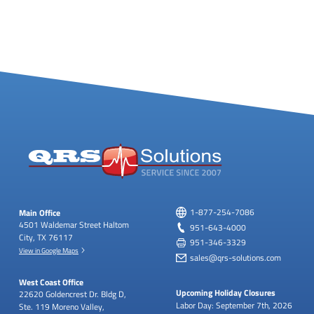
Main Office
1-877-254-7086
4501 Waldemar Street
Haltom
951-643-4000
City, TX 76117
951-346-3329
View in Google Maps
sales@qrs-solutions.com
West Coast Office
Upcoming Holiday Closures
22620 Goldencrest Dr.
Bldg D,
Labor Day: September 7th, 2026
Ste. 119
Moreno Valley,