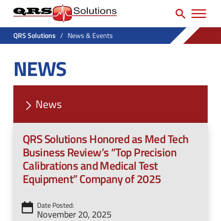
SEARCH
H
e
e
a
P
a
r
QRS Solutions
/
News & Events
r
c
d
NEWS
h
i
e
f
m
r
o
a
U
r
News
r
t
:
y
i
QRS Solutions Honored as Med Tech
N
l
Business Review’s “Top Precision
a
i
Calibrations and Medical Test
v
Equipment” Company of 2025
t
M
y
e
Date Posted:
M
November 20, 2025