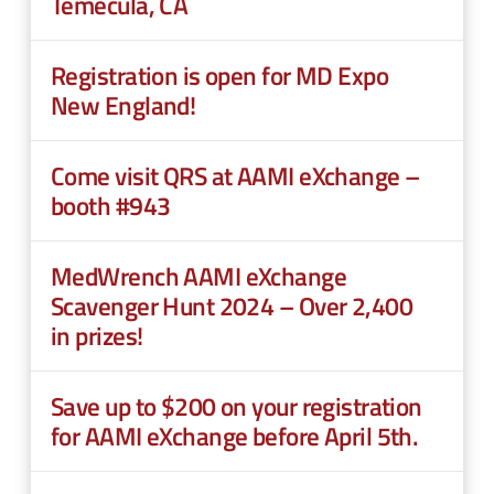
Temecula, CA
Registration is open for MD Expo
New England!
Come visit QRS at AAMI eXchange –
booth #943
MedWrench AAMI eXchange
Scavenger Hunt 2024 – Over 2,400
in prizes!
Save up to $200 on your registration
for AAMI eXchange before April 5th.