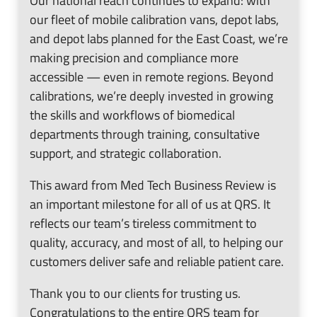
our fleet of mobile calibration vans, depot labs,
and depot labs planned for the East Coast, we’re
making precision and compliance more
accessible — even in remote regions. Beyond
calibrations, we’re deeply invested in growing
the skills and workflows of biomedical
departments through training, consultative
support, and strategic collaboration.
This award from Med Tech Business Review is
an important milestone for all of us at QRS. It
reflects our team’s tireless commitment to
quality, accuracy, and most of all, to helping our
customers deliver safe and reliable patient care.
Thank you to our clients for trusting us.
Congratulations to the entire QRS team for