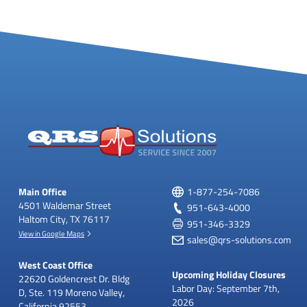
y
M
e
n
u
Main Office
1-877-254-7086
4501 Waldemar Street
951-643-4000
Haltom City, TX 76117
951-346-3329
View in Google Maps
sales@qrs-solutions.com
West Coast Office
Upcoming Holiday Closures
22620 Goldencrest Dr.
Bldg
Labor Day: September 7th,
D, Ste. 119
Moreno Valley,
2026
California 92553