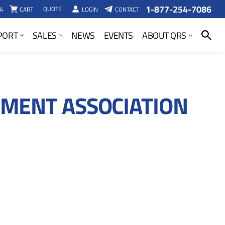
1-877-254-7086
QUOTE
A
CART
LOGIN
CONTACT
SEARCH
PORT
SALES
NEWS
EVENTS
ABOUT QRS
MENT ASSOCIATION