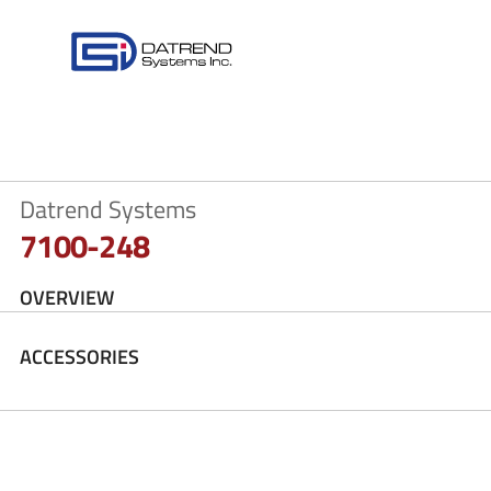
Datrend Systems
7100-248
OVERVIEW
ACCESSORIES