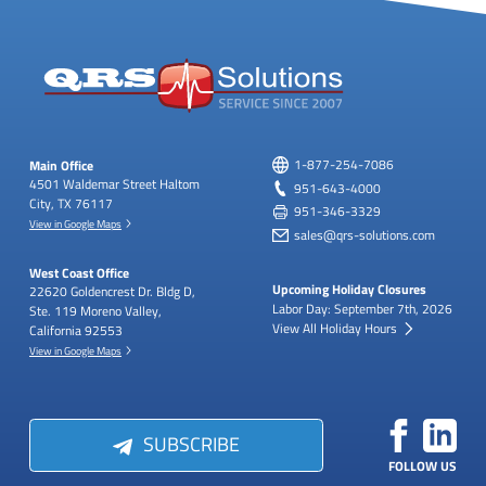
Main Office
1-877-254-7086
4501 Waldemar Street
Haltom
951-643-4000
City, TX 76117
951-346-3329
View in Google Maps
sales@qrs-solutions.com
West Coast Office
Upcoming Holiday Closures
22620 Goldencrest Dr.
Bldg D,
Labor Day: September 7th, 2026
Ste. 119
Moreno Valley,
View All Holiday Hours
California 92553
View in Google Maps
SUBSCRIBE
FOLLOW US