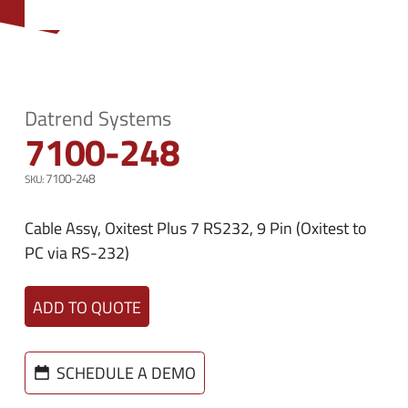
n
e
u
n
u
Datrend Systems
7100-248
7100-248
Cable Assy, Oxitest Plus 7 RS232, 9 Pin (Oxitest to
PC via RS-232)
ADD TO QUOTE
SCHEDULE A DEMO