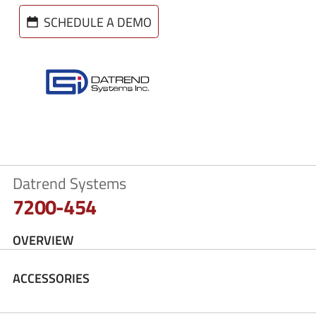
SCHEDULE A DEMO
Datrend Systems
7200-454
OVERVIEW
ACCESSORIES