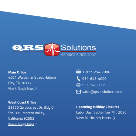
Main Office
1-877-254-7086
4501 Waldemar Street
Haltom
951-643-4000
City, TX 76117
951-346-3329
View in Google Maps
sales@qrs-solutions.com
West Coast Office
Upcoming Holiday Closures
22620 Goldencrest Dr.
Bldg D,
Labor Day: September 7th, 2026
Ste. 119
Moreno Valley,
View All Holiday Hours
California 92553
View in Google Maps