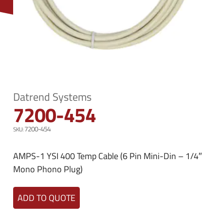
n
e
u
n
u
Datrend Systems
7200-454
7200-454
AMPS-1 YSI 400 Temp Cable (6 Pin Mini-Din – 1/4″
Mono Phono Plug)
ADD TO QUOTE