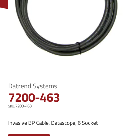
n
e
u
n
u
Datrend Systems
7200-463
7200-463
Invasive BP Cable, Datascope, 6 Socket