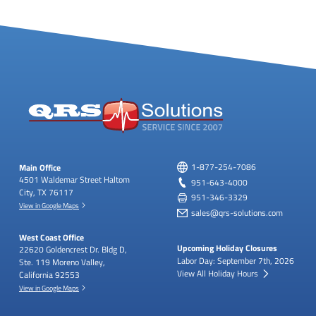
Main Office
1-877-254-7086
4501 Waldemar Street
Haltom
951-643-4000
City, TX 76117
951-346-3329
View in Google Maps
sales@qrs-solutions.com
West Coast Office
Upcoming Holiday Closures
22620 Goldencrest Dr.
Bldg D,
Labor Day: September 7th, 2026
Ste. 119
Moreno Valley,
View All Holiday Hours
California 92553
View in Google Maps