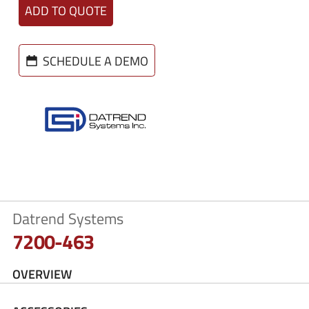
ADD TO QUOTE
SCHEDULE A DEMO
Datrend Systems
7200-463
OVERVIEW