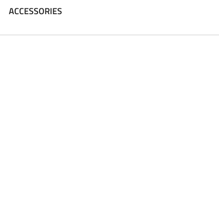
ACCESSORIES