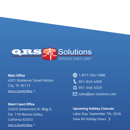
Main Office
1-877-254-7086
4501 Waldemar Street
Haltom
951-643-4000
City, TX 76117
951-346-3329
View in Google Maps
sales@qrs-solutions.com
West Coast Office
Upcoming Holiday Closures
22620 Goldencrest Dr.
Bldg D,
Labor Day: September 7th, 2026
Ste. 119
Moreno Valley,
View All Holiday Hours
California 92553
View in Google Maps