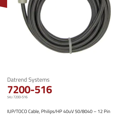
n
e
u
n
u
Datrend Systems
7200-516
7200-516
IUP/TOCO Cable, Philips/HP 40uV 50/8040 – 12 Pin