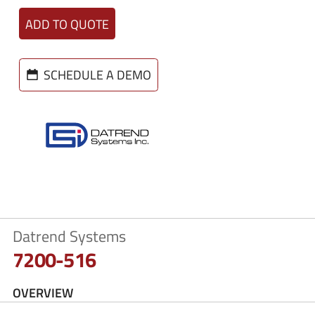
ADD TO QUOTE
SCHEDULE A DEMO
Datrend Systems
7200-516
OVERVIEW