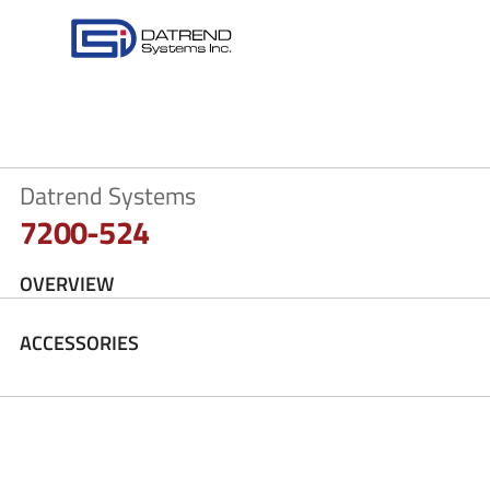
Datrend Systems
7200-524
OVERVIEW
ACCESSORIES