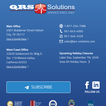
Main Office
1-877-254-7086
4501 Waldemar Street
Haltom
951-643-4000
City, TX 76117
951-346-3329
View in Google Maps
sales@qrs-solutions.com
West Coast Office
Upcoming Holiday Closures
22620 Goldencrest Dr.
Bldg D,
Labor Day: September 7th, 2026
Ste. 119
Moreno Valley,
View All Holiday Hours
California 92553
View in Google Maps
SUBSCRIBE
FOLLOW US