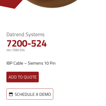
n
e
u
n
u
Datrend Systems
7200-524
7200-524
IBP Cable – Siemens 10 Pin
ADD TO QUOTE
SCHEDULE A DEMO