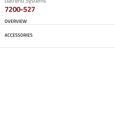
Datrend Systems
7200-527
OVERVIEW
ACCESSORIES