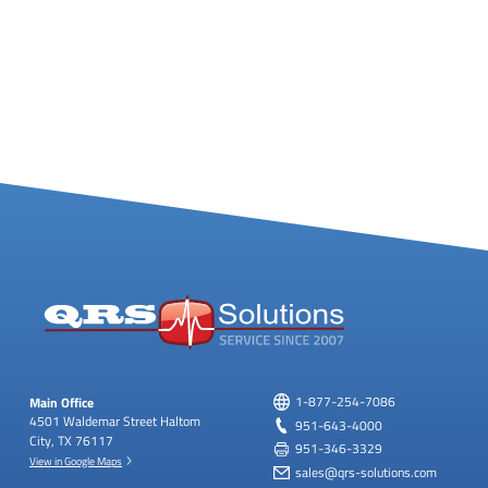
Main Office
1-877-254-7086
4501 Waldemar Street
Haltom
951-643-4000
City, TX 76117
951-346-3329
View in Google Maps
sales@qrs-solutions.com