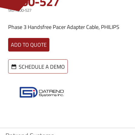
7200-527
n
e
u
7200-527
n
u
Phase 3 Handsfree Pacer Adapter Cable, PHILIPS
ADD TO QUOTE
SCHEDULE A DEMO