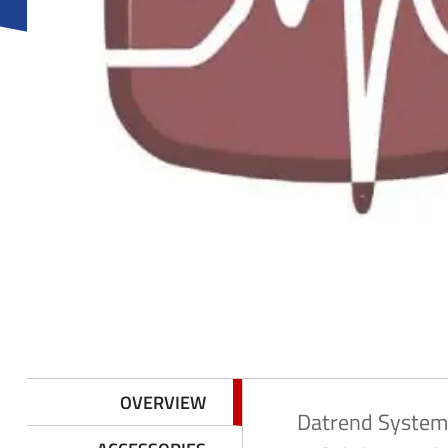
y
M
e
n
u
OVERVIEW
Datrend System