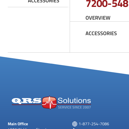
7200-548
ACCESSORIES
OVERVIEW
ACCESSORIES
Main Office
1-877-254-7086