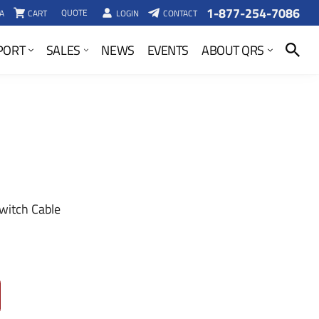
1-877-254-7086
QUOTE
A
CART
LOGIN
CONTACT
SEARCH
PORT
SALES
NEWS
EVENTS
ABOUT QRS
witch Cable