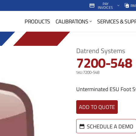
PAY
RM
INVOICES
P
PRODUCTS
CALIBRATIONS
SERVICES & SUP
r
i
m
Datrend Systems
7200-548
a
r
7200-548
y
Unterminated ESU Foot S
N
ADD TO QUOTE
a
v
SCHEDULE A DEMO
M