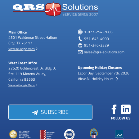
Main Office
1-877-254-7086
4501 Waldemar Street
Haltom
951-643-4000
City, TX 76117
951-346-3329
View in Google Maps
sales@qrs-solutions.com
West Coast Office
Upcoming Holiday Closures
22620 Goldencrest Dr.
Bldg D,
Labor Day: September 7th, 2026
Ste. 119
Moreno Valley,
View All Holiday Hours
California 92553
View in Google Maps
SUBSCRIBE
FOLLOW US