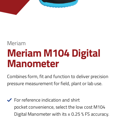
n
e
u
n
u
Meriam
Meriam M104 Digital
Manometer
Combines form, fit and function to deliver precision
pressure measurement for field, plant or lab use.
For reference indication and shirt
pocket convenience, select the low cost M104
Digital Manometer with its ± 0.25 % FS accuracy.