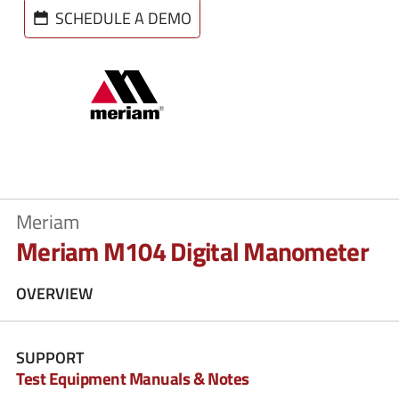
SCHEDULE A DEMO
Meriam
Meriam M104 Digital Manometer
OVERVIEW
SUPPORT
Test Equipment Manuals & Notes