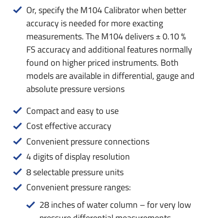
Or, specify the M104 Calibrator when better
accuracy is needed for more exacting
measurements. The M104 delivers ± 0.10 %
FS accuracy and additional features normally
found on higher priced instruments. Both
models are available in differential, gauge and
absolute pressure versions
Compact and easy to use
Cost effective accuracy
Convenient pressure connections
4 digits of display resolution
8 selectable pressure units
Convenient pressure ranges:
28 inches of water column – for very low
pressure differential measurements