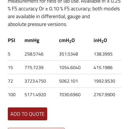
measurement for field or lab use. Available in ± 0.25
% FS accuracy Or ± 0.10 % FS accuracy; both models
are available in differential, gauge and
absolute pressure versions.
PSI
mmHg
cmH
O
inH
O
2
2
5
258.5746
351.5348
138.3995
15
775.7239
1054.6040
415.1986
72
3723.4750
5062.101
1992.9530
100
5171.4920
7030.6960
2767.9900
ADD TO QUOTE