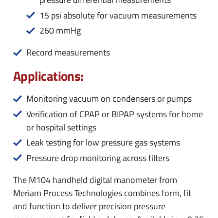
15 psi absolute for vacuum measurements
260 mmHg
Record measurements
Applications:
Monitoring vacuum on condensers or pumps
Verification of CPAP or BIPAP systems for home
or hospital settings
Leak testing for low pressure gas systems
Pressure drop monitoring across filters
The M104 handheld digital manometer from
Meriam Process Technologies combines form, fit
and function to deliver precision pressure