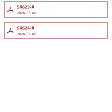
9R623-A
2024-05-02
9R624-A
2024-05-02