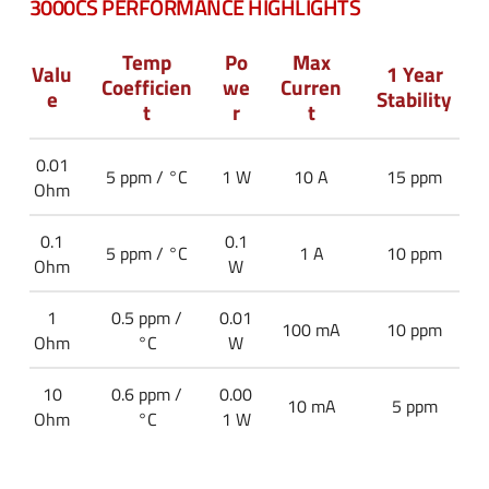
3000CS PERFORMANCE HIGHLIGHTS
Temp
Po
Max
Valu
1 Year
Coefficien
we
Curren
e
Stability
t
r
t
0.01
5 ppm / °C
1 W
10 A
15 ppm
Ohm
0.1
0.1
5 ppm / °C
1 A
10 ppm
Ohm
W
1
0.5 ppm /
0.01
100 mA
10 ppm
Ohm
°C
W
10
0.6 ppm /
0.00
10 mA
5 ppm
Ohm
°C
1 W