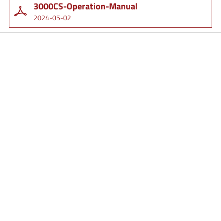
3000CS-Operation-Manual
2024-05-02