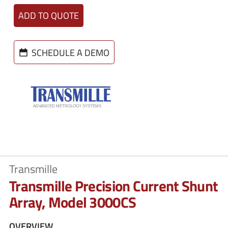
ADD TO QUOTE
SCHEDULE A DEMO
Transmille
Transmille Precision Current Shunt
Array, Model 3000CS
OVERVIEW