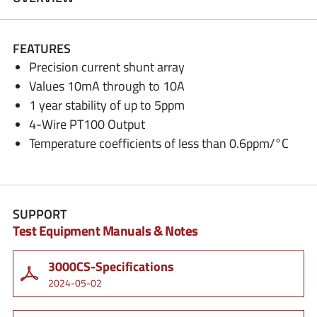
FEATURES
Precision current shunt array
Values 10mA through to 10A
1 year stability of up to 5ppm
4-Wire PT100 Output
Temperature coefficients of less than 0.6ppm/°C
SUPPORT
Test Equipment Manuals & Notes
3000CS-Specifications
2024-05-02