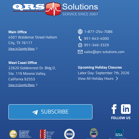
Main Office
1-877-254-7086
4501 Waldemar Street
Haltom
951-643-4000
City, TX 76117
951-346-3329
View in Google Maps
sales@qrs-solutions.com
West Coast Office
Upcoming Holiday Closures
22620 Goldencrest Dr.
Bldg D,
Labor Day: September 7th, 2026
Ste. 119
Moreno Valley,
View All Holiday Hours
California 92553
View in Google Maps
SUBSCRIBE
FOLLOW US