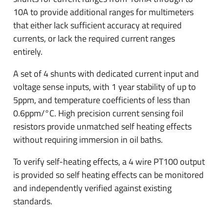
10A to provide additional ranges for multimeters
that either lack sufficient accuracy at required
currents, or lack the required current ranges
entirely.
A set of 4 shunts with dedicated current input and
voltage sense inputs, with 1 year stability of up to
5ppm, and temperature coefficients of less than
0.6ppm/°C. High precision current sensing foil
resistors provide unmatched self heating effects
without requiring immersion in oil baths.
To verify self-heating effects, a 4 wire PT100 output
is provided so self heating effects can be monitored
and independently verified against existing
standards.