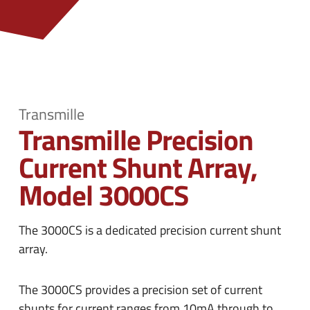
n
e
u
n
u
Transmille
Transmille Precision
Current Shunt Array,
Model 3000CS
The 3000CS is a dedicated precision current shunt
array.
The 3000CS provides a precision set of current
shunts for current ranges from 10mA through to