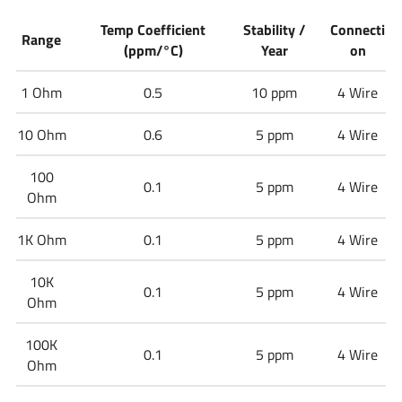
Temp Coefficient
Stability /
Connecti
Range
(ppm/°C)
Year
on
1 Ohm
0.5
10 ppm
4 Wire
10 Ohm
0.6
5 ppm
4 Wire
100
0.1
5 ppm
4 Wire
Ohm
1K Ohm
0.1
5 ppm
4 Wire
10K
0.1
5 ppm
4 Wire
Ohm
100K
0.1
5 ppm
4 Wire
Ohm