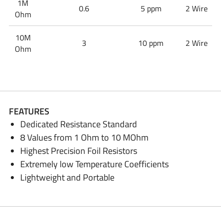
1M
0.6
5 ppm
2 Wire
Ohm
10M
3
10 ppm
2 Wire
Ohm
FEATURES
Dedicated Resistance Standard
8 Values from 1 Ohm to 10 MOhm
Highest Precision Foil Resistors
Extremely low Temperature Coefficients
Lightweight and Portable