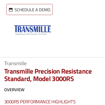
SCHEDULE A DEMO
Transmille
Transmille Precision Resistance
Standard, Model 3000RS
OVERVIEW
3000RS PERFORMANCE HIGHLIGHTS