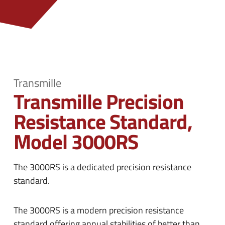
n
e
u
n
u
Transmille
Transmille Precision
Resistance Standard,
Model 3000RS
The 3000RS is a dedicated precision resistance
standard.
The 3000RS is a modern precision resistance
standard offering annual stabilities of better than