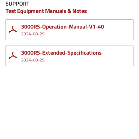
SUPPORT
Test Equipment Manuals & Notes
3000RS-Operation-Manual-V1-40
2024-08-29
3000RS-Extended-Specifications
2024-08-29