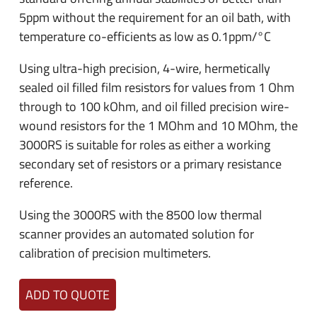
5ppm without the requirement for an oil bath, with
temperature co-efficients as low as 0.1ppm/°C
Using ultra-high precision, 4-wire, hermetically
sealed oil filled film resistors for values from 1 Ohm
through to 100 kOhm, and oil filled precision wire-
wound resistors for the 1 MOhm and 10 MOhm, the
3000RS is suitable for roles as either a working
secondary set of resistors or a primary resistance
reference.
Using the 3000RS with the 8500 low thermal
scanner provides an automated solution for
calibration of precision multimeters.
ADD TO QUOTE