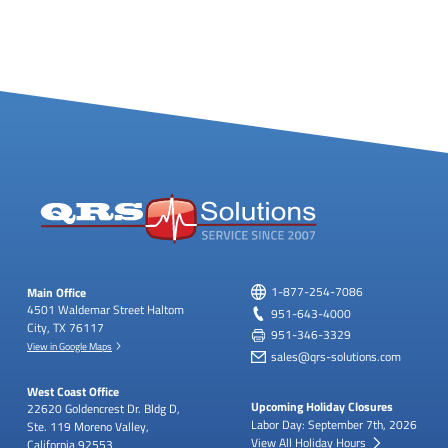
Main Office
1-877-254-7086
4501 Waldemar Street
Haltom
951-643-4000
City, TX 76117
951-346-3329
View in Google Maps
sales@qrs-solutions.com
West Coast Office
Upcoming Holiday Closures
22620 Goldencrest Dr.
Bldg D,
Labor Day: September 7th, 2026
Ste. 119
Moreno Valley,
View All Holiday Hours
California 92553