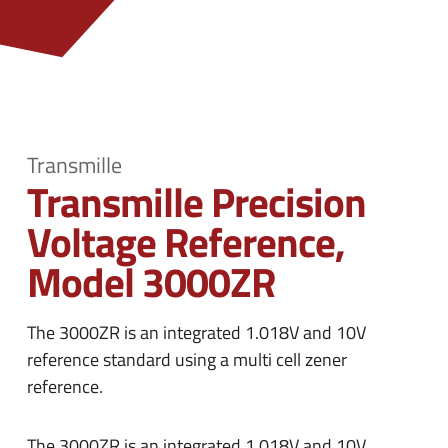
n
e
u
n
u
Transmille
Transmille Precision
Voltage Reference,
Model 3000ZR
The 3000ZR is an integrated 1.018V and 10V
reference standard using a multi cell zener
reference.
The 3000ZR is an integrated 1.018V and 10V