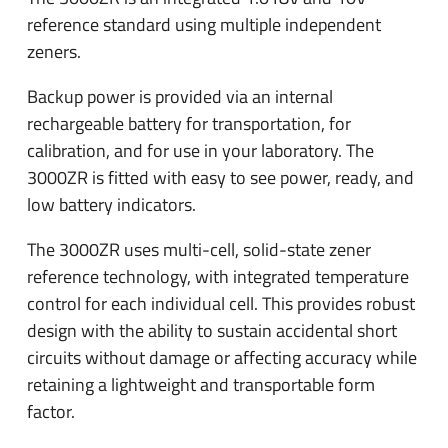
reference standard using multiple independent
zeners.
Backup power is provided via an internal
rechargeable battery for transportation, for
calibration, and for use in your laboratory. The
3000ZR is fitted with easy to see power, ready, and
low battery indicators.
The 3000ZR uses multi-cell, solid-state zener
reference technology, with integrated temperature
control for each individual cell. This provides robust
design with the ability to sustain accidental short
circuits without damage or affecting accuracy while
retaining a lightweight and transportable form
factor.