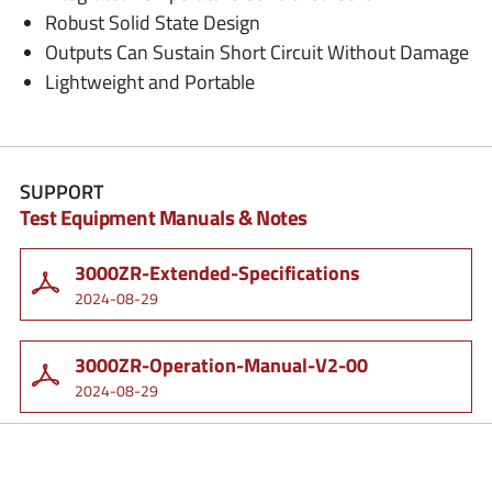
Robust Solid State Design
Outputs Can Sustain Short Circuit Without Damage
Lightweight and Portable
SUPPORT
Test Equipment Manuals & Notes
3000ZR-Extended-Specifications
2024-08-29
3000ZR-Operation-Manual-V2-00
2024-08-29