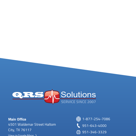
Main Office
1-877-254-7086
4501 Waldemar Street
Haltom
951-643-4000
City, TX 76117
951-346-3329
View in Google Maps