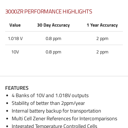
3000ZR PERFORMANCE HIGHLIGHTS
Value
30 Day Accuracy
1 Year Accuracy
1.018 V
0.8 ppm
2 ppm
10V
0.8 ppm
2 ppm
FEATURES
4 Banks of 10V and 1.018V outputs
Stability of better than 2ppm/year
Internal battery backup for transportation
Multi Cell Zener References for Intercomparisons
Integrated Temperature Controlled Cells