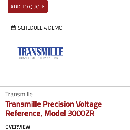
ADD TO QUOTE
SCHEDULE A DEMO
Transmille
Transmille Precision Voltage
Reference, Model 3000ZR
OVERVIEW