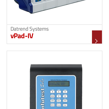
Datrend Systems
vPad-IV