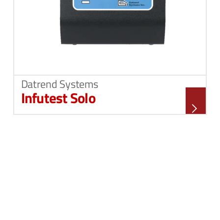
Datrend Systems
Infutest Solo