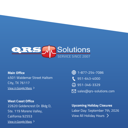
Main Office
1-877-254-7086
4501 Waldemar Street
Haltom
951-643-4000
City, TX 76117
951-346-3329
View in Google Maps
sales@qrs-solutions.com
West Coast Office
Upcoming Holiday Closures
22620 Goldencrest Dr.
Bldg D,
Labor Day: September 7th, 2026
Ste. 119
Moreno Valley,
View All Holiday Hours
California 92553
View in Google Maps