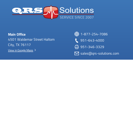
Main Office
1-877-254-7086
4501 Waldemar Street
Haltom
951-643-4000
City, TX 76117
951-346-3329
View in Google Maps
sales@qrs-solutions.com
West Coast Office
Upcoming Holiday Closures
22620 Goldencrest Dr.
Bldg D,
Labor Day: September 7th, 2026
Ste. 119
Moreno Valley,
View All Holiday Hours
California 92553
View in Google Maps
SUBSCRIBE
FOLLOW US