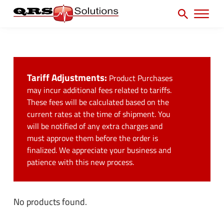
SEARCH
H
e
e
a
P
a
r
r
c
d
h
i
e
f
Tariff Adjustments:
Product Purchases
m
r
o
may incur additional fees related to tariffs.
a
U
These fees will be calculated based on the
r
r
current rates at the time of shipment. You
t
:
will be notified of any extra charges and
y
i
must approve them before the order is
N
l
finalized. We appreciate your business and
a
patience with this new process.
i
v
t
M
y
No products found.
e
M