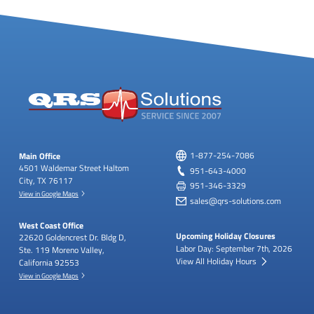
Main Office
1-877-254-7086
4501 Waldemar Street
Haltom
951-643-4000
City, TX 76117
951-346-3329
View in Google Maps
sales@qrs-solutions.com
West Coast Office
Upcoming Holiday Closures
22620 Goldencrest Dr.
Bldg D,
Labor Day: September 7th, 2026
Ste. 119
Moreno Valley,
View All Holiday Hours
California 92553
View in Google Maps