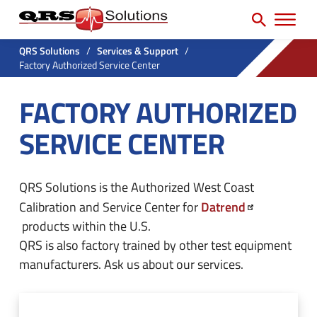
SEARCH
H
e
e
a
P
a
r
QRS Solutions
/
Services & Support
/
r
Factory Authorized Service Center
c
d
h
i
e
FACTORY AUTHORIZED
f
m
r
o
SERVICE CENTER
a
U
r
r
t
:
y
i
QRS Solutions is the Authorized West Coast
N
Datrend
Calibration and Service Center for
l
a
products within the U.S.
i
QRS is also factory trained by other test equipment
v
t
manufacturers. Ask us about our services.
M
y
e
M