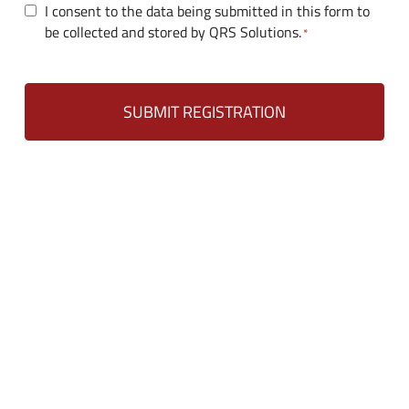
C
I consent to the data being submitted in this form to
d
be collected and stored by QRS Solutions.
o
*
s
n
s
e
n
t
*