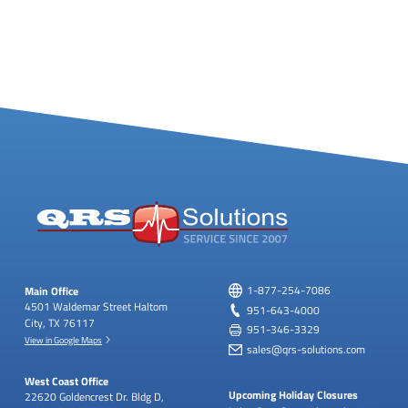
Main Office
1-877-254-7086
4501 Waldemar Street
Haltom
951-643-4000
City, TX 76117
951-346-3329
View in Google Maps
sales@qrs-solutions.com
West Coast Office
Upcoming Holiday Closures
22620 Goldencrest Dr.
Bldg D,