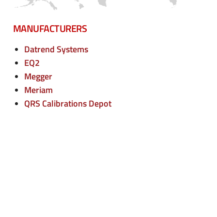
n
e
u
n
MANUFACTURERS
u
Datrend Systems
EQ2
Megger
Meriam
QRS Calibrations Depot