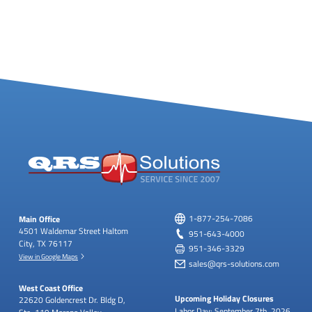
Main Office
1-877-254-7086
4501 Waldemar Street
Haltom
951-643-4000
City, TX 76117
951-346-3329
View in Google Maps
sales@qrs-solutions.com
West Coast Office
Upcoming Holiday Closures
22620 Goldencrest Dr.
Bldg D,
Labor Day: September 7th, 2026