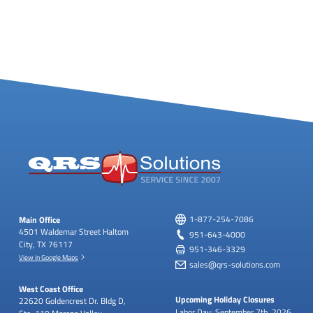
Main Office
1-877-254-7086
4501 Waldemar Street
Haltom
951-643-4000
City, TX 76117
951-346-3329
View in Google Maps
sales@qrs-solutions.com
West Coast Office
Upcoming Holiday Closures
22620 Goldencrest Dr.
Bldg D,
Labor Day: September 7th, 2026