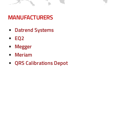
n
e
u
n
MANUFACTURERS
u
Datrend Systems
EQ2
Megger
Meriam
QRS Calibrations Depot