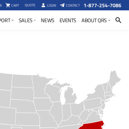
1-877-254-7086
QUOTE
A
CART
LOGIN
CONTACT
SEARCH
PORT
SALES
NEWS
EVENTS
ABOUT QRS