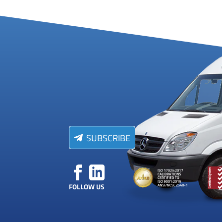
SUBSCRIBE
FOLLOW US