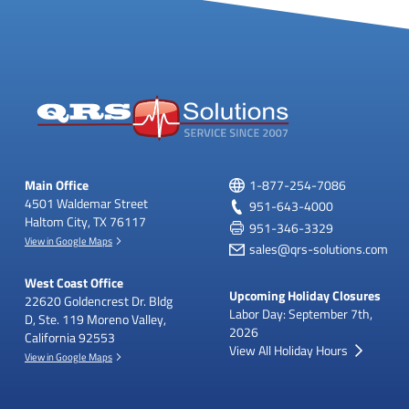
Main Office
1-877-254-7086
4501 Waldemar Street
951-643-4000
Haltom City, TX 76117
951-346-3329
View in Google Maps
sales@qrs-solutions.com
West Coast Office
Upcoming Holiday Closures
22620 Goldencrest Dr.
Bldg
Labor Day: September 7th,
D, Ste. 119
Moreno Valley,
2026
California 92553
View All Holiday Hours
View in Google Maps