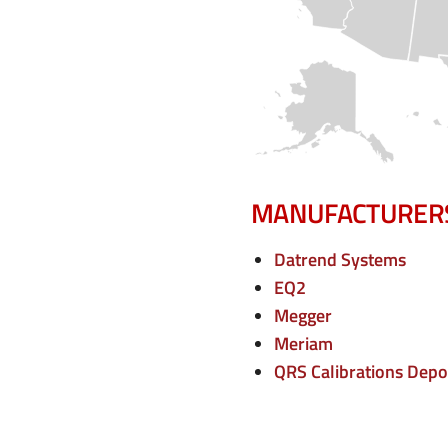
e
n
u
MANUFACTURER
Datrend Systems
EQ2
Megger
Meriam
QRS Calibrations Depo