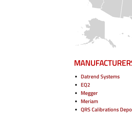
e
n
u
MANUFACTURER
Datrend Systems
EQ2
Megger
Meriam
QRS Calibrations Depo