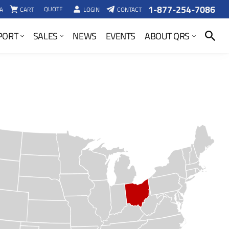
1-877-254-7086
QUOTE
A
CART
LOGIN
CONTACT
SEARCH
PORT
SALES
NEWS
EVENTS
ABOUT QRS