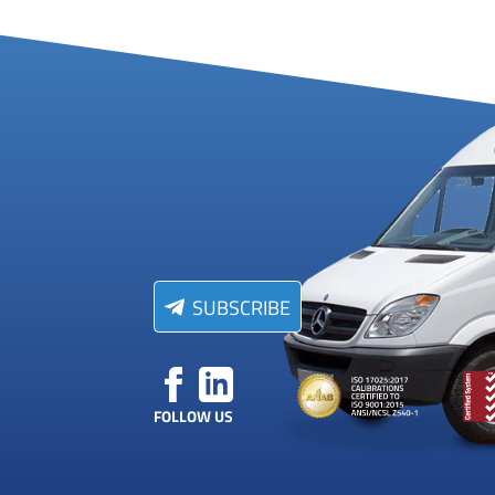
SUBSCRIBE
FOLLOW US