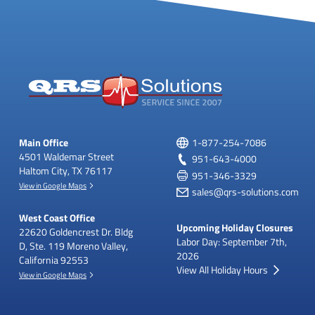
Main Office
1-877-254-7086
4501 Waldemar Street
951-643-4000
Haltom City, TX 76117
951-346-3329
View in Google Maps
sales@qrs-solutions.com
West Coast Office
Upcoming Holiday Closures
22620 Goldencrest Dr.
Bldg
Labor Day: September 7th,
D, Ste. 119
Moreno Valley,
2026
California 92553
View All Holiday Hours
View in Google Maps