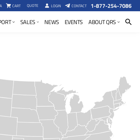
1-877-254-7086
QUOTE
A
CART
LOGIN
CONTACT
SEARCH
PORT
SALES
NEWS
EVENTS
ABOUT QRS