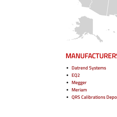
e
n
u
MANUFACTURER
Datrend Systems
EQ2
Megger
Meriam
QRS Calibrations Depo