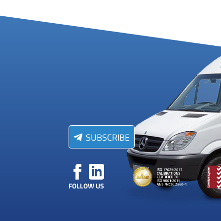
SUBSCRIBE
FOLLOW US