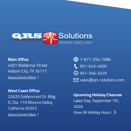
Main Office
1-877-254-7086
4501 Waldemar Street
951-643-4000
Haltom City, TX 76117
951-346-3329
View in Google Maps
sales@qrs-solutions.com
West Coast Office
Upcoming Holiday Closures
22620 Goldencrest Dr.
Bldg
Labor Day: September 7th,
D, Ste. 119
Moreno Valley,
2026
California 92553
View All Holiday Hours
View in Google Maps