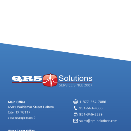
Main Office
1-877-254-7086
4501 Waldemar Street
Haltom
951-643-4000
City, TX 76117
951-346-3329
View in Google Maps
sales@qrs-solutions.com
West Coast Office