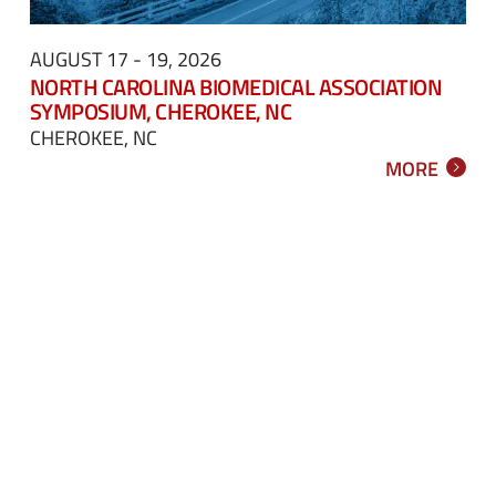
AUGUST 17 - 19, 2026
NORTH CAROLINA BIOMEDICAL ASSOCIATION
SYMPOSIUM, CHEROKEE, NC
CHEROKEE, NC
MORE