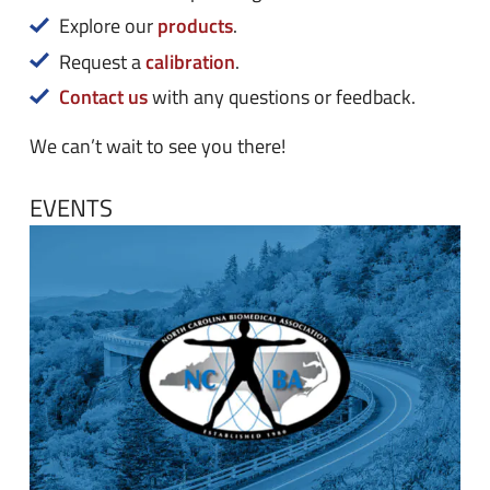
n
e
products
Explore our
.
u
n
calibration
Request a
.
u
Contact us
with any questions or feedback.
We can’t wait to see you there!
EVENTS