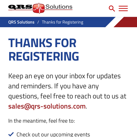
SEARCH
H
e
e
a
P
a
r
QRS Solutions
/
Thanks for Registering
r
c
d
THANKS FOR
h
i
e
f
m
REGISTERING
r
o
a
U
r
r
t
:
Keep an eye on your inbox for updates
y
i
and reminders. If you have any
N
l
questions, feel free to reach out to us at
a
i
sales@qrs-solutions.com
.
v
t
M
y
In the meantime, feel free to:
e
M
Check out our upcoming events