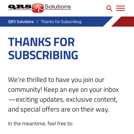
SEARCH
H
e
e
a
P
a
r
QRS Solutions
/
Thanks for Subscribing
r
c
d
THANKS FOR
h
i
e
f
m
SUBSCRIBING
r
o
a
U
r
r
t
:
y
We’re thrilled to have you join our
i
N
l
community!
Keep an eye on your inbox
a
i
—exciting updates, exclusive content,
v
t
and special offers are on their way.
M
y
In the meantime, feel free to:
e
M