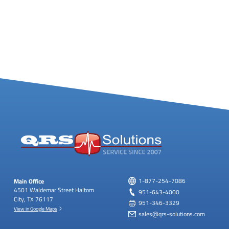
Main Office
1-877-254-7086
4501 Waldemar Street
Haltom
951-643-4000
City, TX 76117
951-346-3329
View in Google Maps
sales@qrs-solutions.com