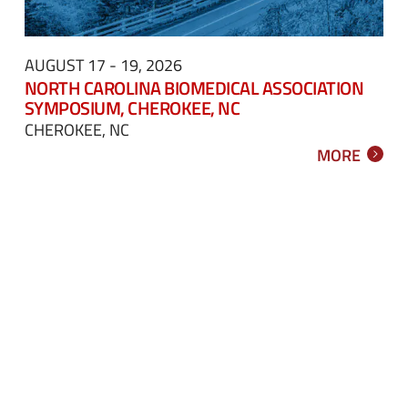
AUGUST 17 - 19, 2026
NORTH CAROLINA BIOMEDICAL ASSOCIATION
SYMPOSIUM, CHEROKEE, NC
CHEROKEE, NC
MORE