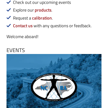
n
e
Check out our upcoming events
u
n
products
Explore our
.
u
calibration
Request a
.
Contact us
with any questions or feedback.
Welcome aboard!
EVENTS