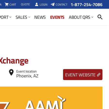
1-877-254-7086
QUOTE
A
CART
LOGIN
CONTACT
SEARCH
EVENTS
PORT
SALES
NEWS
ABOUT QRS
Xchange
Event location
EVENT WEBSITE
Phoenix, AZ