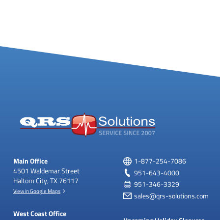
Main Office
1-877-254-7086
4501 Waldemar Street
951-643-4000
Haltom City, TX 76117
951-346-3329
View in Google Maps
sales@qrs-solutions.com
West Coast Office