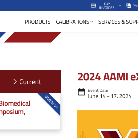
PAY
RM
INVOICES
P
PRODUCTS
CALIBRATIONS
SERVICES & SUP
r
i
m
a
2024 AAMI e
r
y
Event Date
June 14 - 17, 2024
N
BOOTH 31
 Biomedical
a
mposium,
v
M