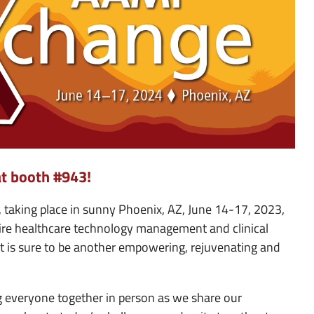
at booth #943!
taking place in sunny Phoenix, AZ, June 14-17, 2023,
ntire healthcare technology management and clinical
at is sure to be another empowering, rejuvenating and
 everyone together in person as we share our