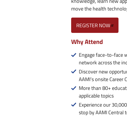
knowledge, learn new appr
move the health technolo
REGISTER NOW
Why Attend
Engage face-to-face w
network across the in
Discover new opportun
AAMI’s onsite Career 
More than 80+ educatio
applicable topics
Experience our 30,000
stop by AAMI Central t