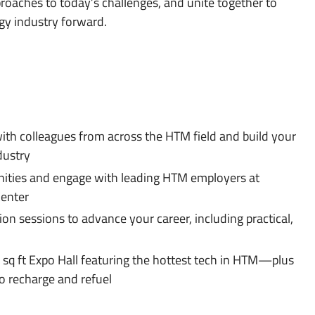
oaches to today’s challenges, and unite together to
gy industry forward.
ith colleagues from across the HTM field and build your
dustry
ities and engage with leading HTM employers at
Center
n sessions to advance your career, including practical,
 sq ft Expo Hall featuring the hottest tech in HTM—plus
o recharge and refuel