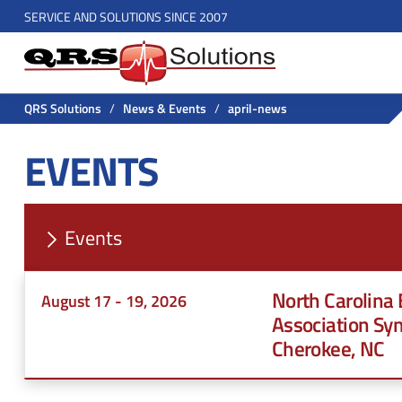
H
SERVICE AND SOLUTIONS SINCE 2007
S
e
e
a
a
r
d
QRS Solutions
/
News & Events
/
april-news
c
e
EVENTS
h
r
f
o
U
r
Events
t
:
i
North Carolina
August 17 - 19, 2026
l
Association Sy
Cherokee, NC
i
t