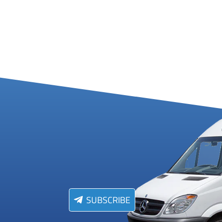
SUBSCRIBE