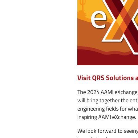
e
n
u
Visit QRS Solutions 
The 2024 AAMI eXchange, 
will bring together the e
engineering fields for wh
inspiring AAMI eXchange.
We look forward to seeing