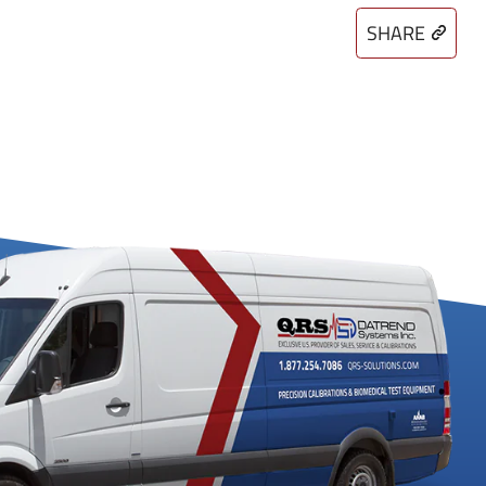
SHARE