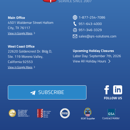
Main Office
1-877-254-7086
4501 Waldemar Street
Haltom
951-643-4000
City, TX 76117
951-346-3329
View in Google Maps
sales@qrs-solutions.com
West Coast Office
Upcoming Holiday Closures
22620 Goldencrest Dr.
Bldg D,
Labor Day: September 7th, 2026
Ste. 119
Moreno Valley,
View All Holiday Hours
California 92553
View in Google Maps
SUBSCRIBE
FOLLOW US