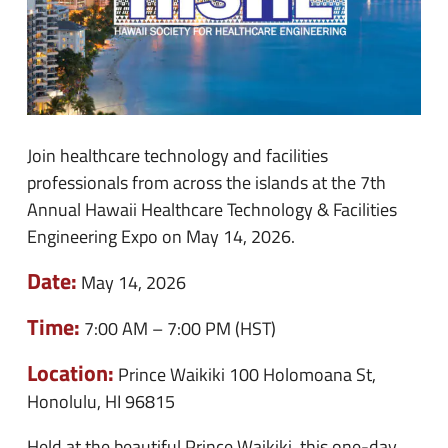
Join healthcare technology and facilities
professionals from across the islands at the 7th
Annual Hawaii Healthcare Technology & Facilities
Engineering Expo on May 14, 2026.
Date:
May 14, 2026
Time:
7:00 AM – 7:00 PM (HST)
Location:
Prince Waikiki
100 Holomoana St,
Honolulu, HI 96815
Held at the beautiful Prince Waikiki, this one-day