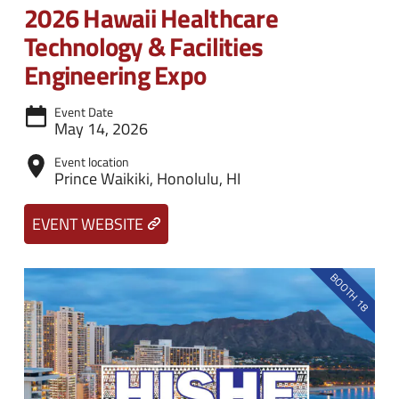
n
e
2026 Hawaii Healthcare
u
n
Technology & Facilities
u
Engineering Expo
Event Date
May 14, 2026
Event location
Prince Waikiki, Honolulu, HI
EVENT WEBSITE
BOOTH 18