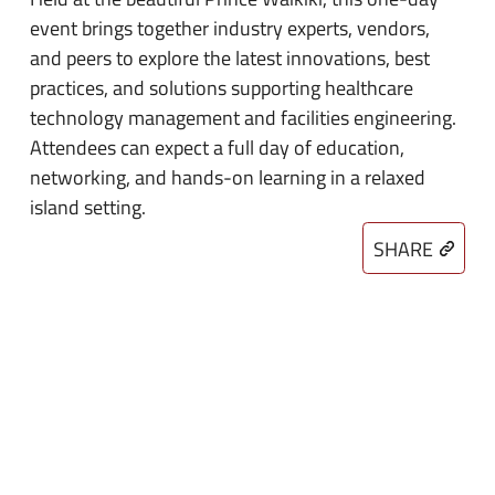
event brings together industry experts, vendors,
and peers to explore the latest innovations, best
practices, and solutions supporting healthcare
technology management and facilities engineering.
Attendees can expect a full day of education,
networking, and hands-on learning in a relaxed
island setting.
SHARE