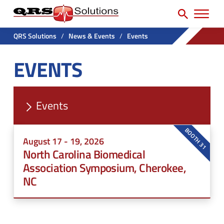
SEARCH
H
e
e
a
P
a
r
QRS Solutions
/
News & Events
/
Events
r
c
d
EVENTS
h
i
e
f
m
r
o
a
U
r
Events
r
t
:
y
i
BOOTH 31
August 17 - 19, 2026
N
l
North Carolina Biomedical
a
i
Association Symposium, Cherokee,
v
NC
t
M
y
e
M