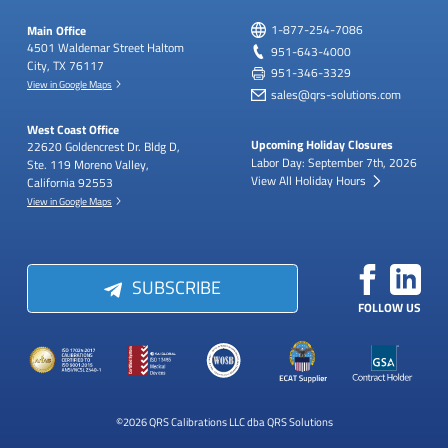
Main Office
1-877-254-7086
4501 Waldemar Street
Haltom
951-643-4000
City, TX 76117
951-346-3329
View in Google Maps
sales@qrs-solutions.com
West Coast Office
Upcoming Holiday Closures
22620 Goldencrest Dr.
Bldg D,
Labor Day: September 7th, 2026
Ste. 119
Moreno Valley,
View All Holiday Hours
California 92553
View in Google Maps
SUBSCRIBE
FOLLOW US
©2026 QRS Calibrations LLC dba QRS Solutions