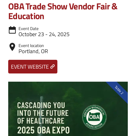
n
e
OBA Trade Show Vendor Fair &
u
n
Education
u
Event Date
October 23 - 24, 2025
Event location
Portland, OR
EVENT WEBSITE
Table 2