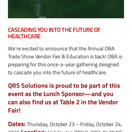
CASCADING YOU INTO THE FUTURE OF
HEALTHCARE
We’re excited to announce that the Annual OBA
Trade Show Vendor Fair & Education is back! OBA is
preparing for this once-a-year gathering designed
to cascade you into the future of healthcare.
QRS Solutions is proud to be part of this
event as the Lunch Sponsor—and you
can also find us at Table 2 in the Vendor
Fair!
Dates:
Thursday, October 23 – Friday, October 24,
Location: