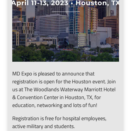
MD Expo is pleased to announce that
registration is open for the Houston event. Join
us at The Woodlands Waterway Marriott Hotel
& Convention Center in Houston, TX, for
education, networking and lots of fun!
Registration is free for hospital employees,
active military and students.