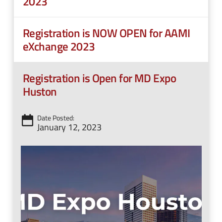
2023
Registration is NOW OPEN for AAMI
eXchange 2023
Registration is Open for MD Expo
Huston
Date Posted:
January 12, 2023