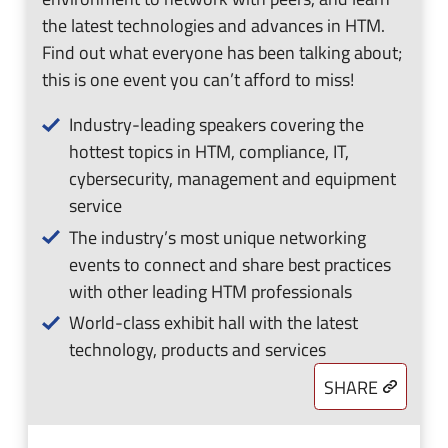
the latest technologies and advances in HTM.
Find out what everyone has been talking about;
this is one event you can’t afford to miss!
Industry-leading speakers covering the
hottest topics in HTM, compliance, IT,
cybersecurity, management and equipment
service
The industry’s most unique networking
events to connect and share best practices
with other leading HTM professionals
World-class exhibit hall with the latest
technology, products and services
SHARE