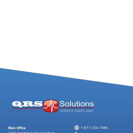
Main Office
1-877-254-7086
4501 Waldemar Street
Haltom