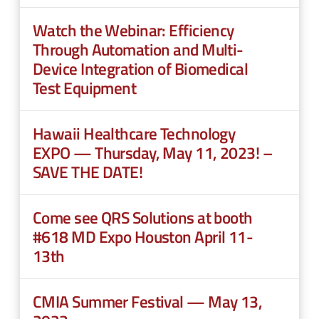
n
e
u
Watch the Webinar: Efficiency
n
Through Automation and Multi-
u
Device Integration of Biomedical
Test Equipment
Hawaii Healthcare Technology
EXPO — Thursday, May 11, 2023! –
SAVE THE DATE!
Come see QRS Solutions at booth
#618 MD Expo Houston April 11-
13th
CMIA Summer Festival — May 13,