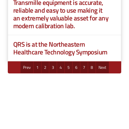
Transmille equipment is accurate,
reliable and easy to use making it
an extremely valuable asset for any
modern calibration lab.
QRS is at the Northeastern
Healthcare Technology Symposium
Prev
1
2
3
4
5
6
7
8
Next