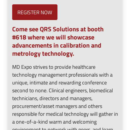
REGISTER NOW
Come see QRS Solutions at booth
#618 where we will showcase
advancements in calibration and
metrology technology.
MD Expo strives to provide healthcare
technology management professionals with a
unique, intimate and rewarding conference
second to none. Clinical engineers, biomedical
technicians, directors and managers,
procurement/asset managers and others
responsible for medical technology will gather in
a one-of-a-kind warm and welcoming
environment to network with peers, and learn