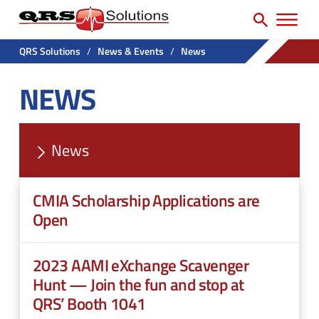
SEARCH
H
e
e
a
P
a
r
QRS Solutions
/
News & Events
/
News
r
c
d
NEWS
h
i
e
f
m
r
o
a
U
r
News
r
t
:
y
i
CMIA Scholarship Applications are
N
l
Open
a
i
v
t
2023 AAMI eXchange Scavenger
M
y
Hunt — Join the fun and stop at
e
QRS’ Booth 1041
M