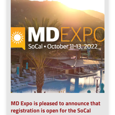
n
e
u
n
u
MD Expo is pleased to announce that
registration is open for the SoCal