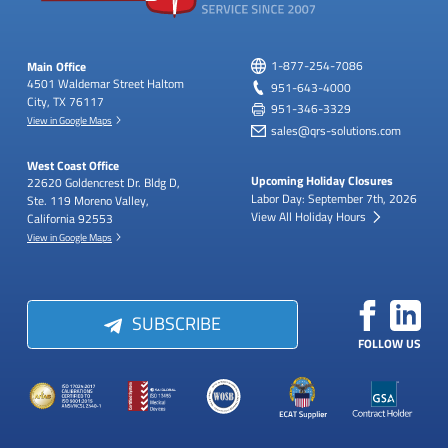
Main Office
1-877-254-7086
4501 Waldemar Street
Haltom
951-643-4000
City, TX 76117
951-346-3329
View in Google Maps
sales@qrs-solutions.com
West Coast Office
Upcoming Holiday Closures
22620 Goldencrest Dr.
Bldg D,
Labor Day: September 7th, 2026
Ste. 119
Moreno Valley,
View All Holiday Hours
California 92553
View in Google Maps
SUBSCRIBE
FOLLOW US