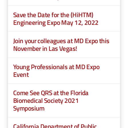
Save the Date for the (HiHTM)
Engineering Expo May 12, 2022
Join your colleagues at MD Expo this
November in Las Vegas!
Young Professionals at MD Expo
Event
Come See QRS at the Florida
Biomedical Society 2021
Symposium
California Department of Public