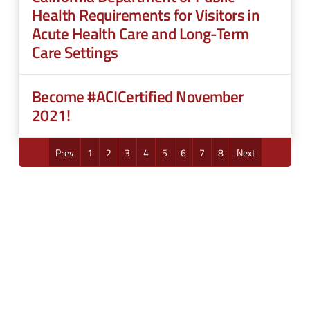
Health Requirements for Visitors in
Acute Health Care and Long-Term
Care Settings
Become #ACICertified November
2021!
Prev
1
2
3
4
5
6
7
8
Next