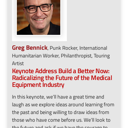
Greg Bennick
, Punk Rocker, International
Humanitarian Worker, Philanthropist, Touring
Artist
Keynote Address
Build a Better Now:
Radicalizing the Future of the Medical
Equipment Industry
In this keynote, we’ll have a great time and
laugh as we explore ideas around learning from
the past and being willing to draw ideas from
those who have come before us. We’ll look to
the future and ask if we have the courage to