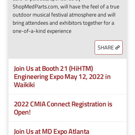
ShopMedParts.com, will have the feel of a true
outdoor musical festival atmosphere and will
bring attendees and exhibitors together for a
one-of-a-kind experience
SHARE
Join Us at Booth 21 (HiHTM)
Engineering Expo May 12, 2022 in
Waikiki
2022 CMIA Connect Registration is
Open!
Join Us at MD Expo Atlanta