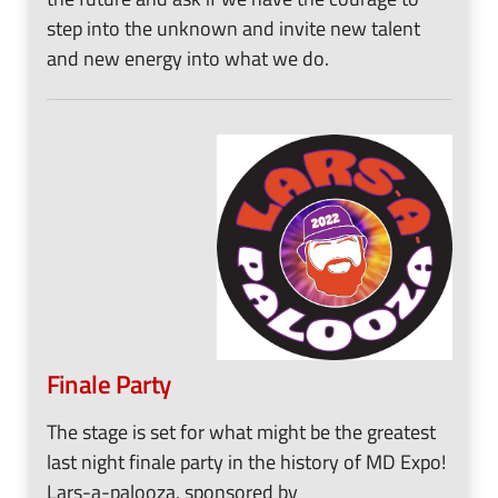
step into the unknown and invite new talent
and new energy into what we do.
Finale Party
The stage is set for what might be the greatest
last night finale party in the history of MD Expo!
Lars-a-palooza, sponsored by