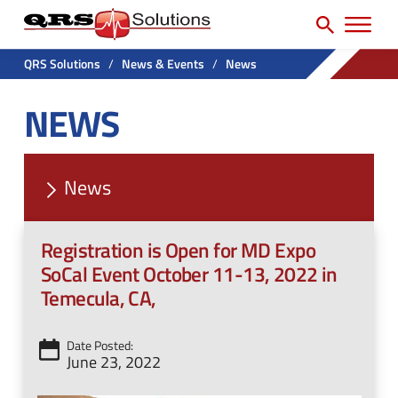
SEARCH
H
e
e
a
P
a
r
QRS Solutions
/
News & Events
/
News
r
c
d
NEWS
h
i
e
f
m
r
o
a
U
r
News
r
t
:
y
i
Registration is Open for MD Expo
N
l
SoCal Event October 11-13, 2022 in
a
i
Temecula, CA,
v
t
M
y
Date Posted:
June 23, 2022
e
M