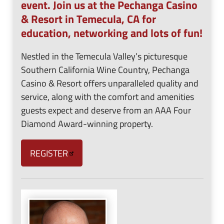
event. Join us at the Pechanga Casino
& Resort in Temecula, CA for
education, networking and lots of fun!
Nestled in the Temecula Valley’s picturesque
Southern California Wine Country, Pechanga
Casino & Resort offers unparalleled quality and
service, along with the comfort and amenities
guests expect and deserve from an AAA Four
Diamond Award-winning property.
REGISTER