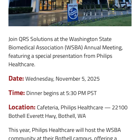
Join QRS Solutions at the Washington State
Biomedical Association (WSBA) Annual Meeting,
featuring a special presentation from Philips
Healthcare.
Date:
Wednesday, November 5, 2025
Time:
Dinner begins at 5:30 PM PST
Location:
Cafeteria, Philips Healthcare — 22100
Bothell Everett Hwy, Bothell, WA
This year, Philips Healthcare will host the WSBA
community at their Bothell campus, offering a