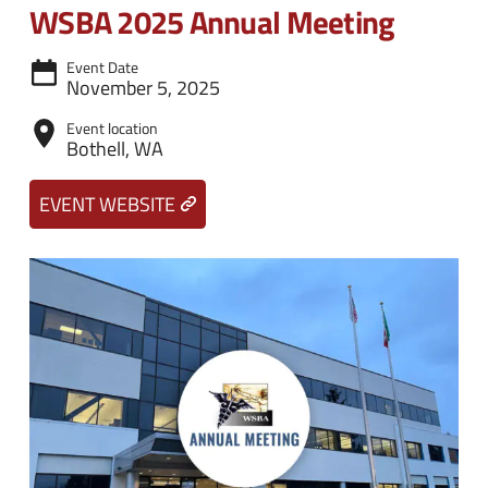
n
e
WSBA 2025 Annual Meeting
u
n
Event Date
u
November 5, 2025
Event location
Bothell, WA
EVENT WEBSITE