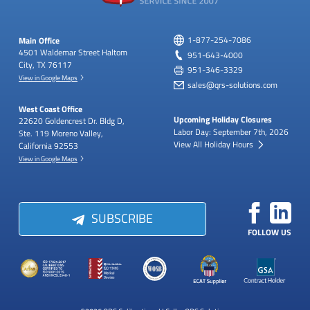
Main Office
1-877-254-7086
4501 Waldemar Street
Haltom
951-643-4000
City, TX 76117
951-346-3329
View in Google Maps
sales@qrs-solutions.com
West Coast Office
Upcoming Holiday Closures
22620 Goldencrest Dr.
Bldg D,
Labor Day: September 7th, 2026
Ste. 119
Moreno Valley,
View All Holiday Hours
California 92553
View in Google Maps
SUBSCRIBE
FOLLOW US