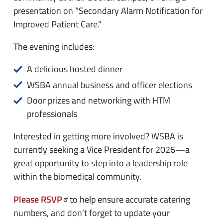
presentation on “Secondary Alarm Notification for
Improved Patient Care.”
The evening includes:
A delicious hosted dinner
WSBA annual business and officer elections
Door prizes and networking with HTM
professionals
Interested in getting more involved? WSBA is
currently seeking a Vice President for 2026—a
great opportunity to step into a leadership role
within the biomedical community.
Please RSVP
to help ensure accurate catering
numbers, and don’t forget to update your