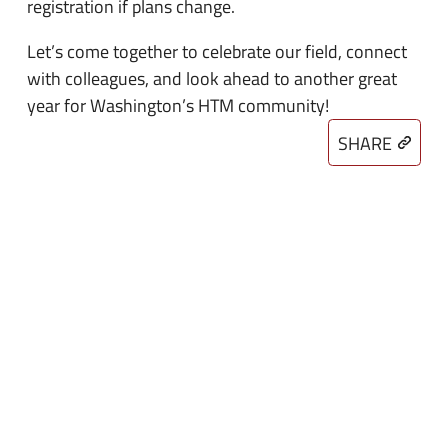
registration if plans change.
Let’s come together to celebrate our field, connect
with colleagues, and look ahead to another great
year for Washington’s HTM community!
SHARE